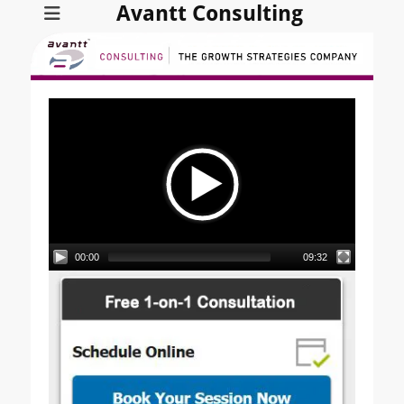
Avantt Consulting
Video
Player
00:00
09:32