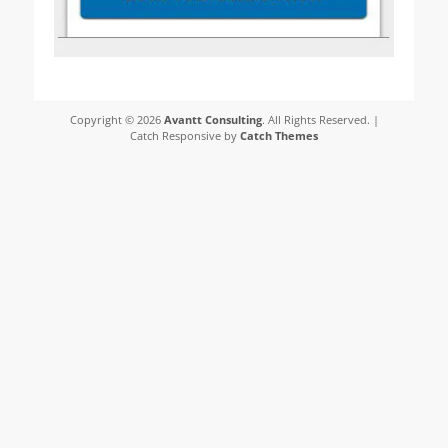
Copyright © 2026
Avantt Consulting
. All Rights Reserved. |
Catch Responsive by
Catch Themes