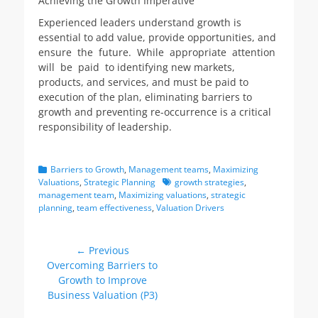
Achieving the Growth Imperative
Experienced leaders understand growth is
essential to add value, provide opportunities, and
ensure the future. While appropriate attention
will be paid to identifying new markets,
products, and services, and must be paid to
execution of the plan, eliminating barriers to
growth and preventing re-occurrence is a critical
responsibility of leadership.
Categories
Barriers to Growth
,
Management teams
,
Maximizing
Tags
Valuations
,
Strategic Planning
growth strategies
,
management team
,
Maximizing valuations
,
strategic
planning
,
team effectiveness
,
Valuation Drivers
Post
← Previous
Previous
Overcoming Barriers to
navigation
post:
Growth to Improve
Business Valuation (P3)