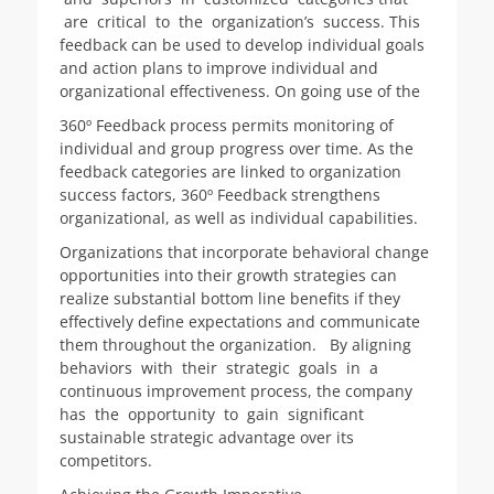
are critical to the organization’s success. This
feedback can be used to develop individual goals
and action plans to improve individual and
organizational effectiveness. On going use of the
360º Feedback process permits monitoring of
individual and group progress over time. As the
feedback categories are linked to organization
success factors, 360º Feedback strengthens
organizational, as well as individual capabilities.
Organizations that incorporate behavioral change
opportunities into their growth strategies can
realize substantial bottom line benefits if they
effectively define expectations and communicate
them throughout the organization. By aligning
behaviors with their strategic goals in a
continuous improvement process, the company
has the opportunity to gain significant
sustainable strategic advantage over its
competitors.