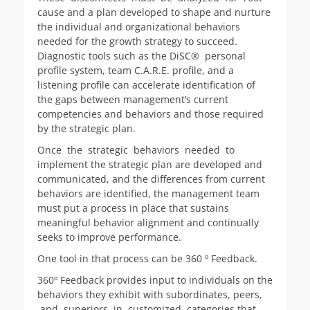
cause and a plan developed to shape and nurture
the individual and organizational behaviors
needed for the growth strategy to succeed.
Diagnostic tools such as the DiSC® personal
profile system, team C.A.R.E. profile, and a
listening profile can accelerate identification of
the gaps between management’s current
competencies and behaviors and those required
by the strategic plan.
Once the strategic behaviors needed to
implement the strategic plan are developed and
communicated, and the differences from current
behaviors are identified, the management team
must put a process in place that sustains
meaningful behavior alignment and continually
seeks to improve performance.
One tool in that process can be 360 º Feedback.
360º Feedback provides input to individuals on the
behaviors they exhibit with subordinates, peers,
and superiors in customized categories that