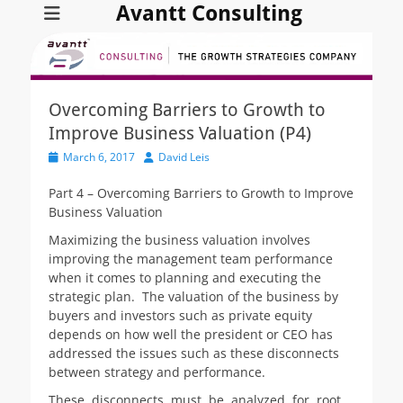
Avantt Consulting
Overcoming Barriers to Growth to
Improve Business Valuation (P4)
Posted
Author
March 6, 2017
David Leis
on
Part 4 – Overcoming Barriers to Growth to Improve
Business Valuation
Maximizing the business valuation involves
improving the management team performance
when it comes to planning and executing the
strategic plan. The valuation of the business by
buyers and investors such as private equity
depends on how well the president or CEO has
addressed the issues such as these disconnects
between strategy and performance.
These disconnects must be analyzed for root