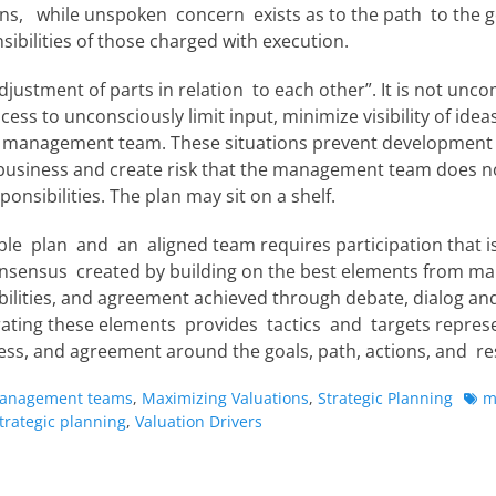
ns, while unspoken concern exists as to the path to the g
ibilities of those charged with execution.
djustment of parts in relation to each other”. It is not un
ess to unconsciously limit input, minimize visibility of ideas
e management team. These situations prevent development o
e business and create risk that the management team does n
ponsibilities. The plan may sit on a shelf.
le plan and an aligned team requires participation that is 
nsensus created by building on the best elements from ma
ilities, and agreement achieved through debate, dialog and
ating these elements provides tactics and targets represe
ess, and agreement around the goals, path, actions, and res
Tag
anagement teams
,
Maximizing Valuations
,
Strategic Planning
m
trategic planning
,
Valuation Drivers