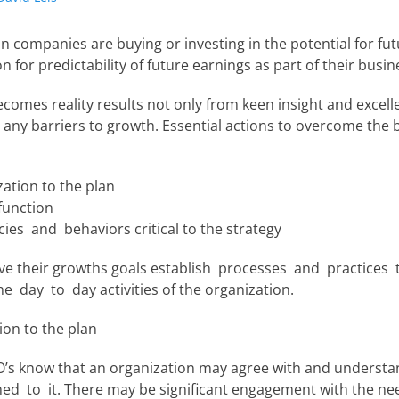
n companies are buying or investing in the potential for fu
n for predictability of future earnings as part of their busin
comes reality results not only from keen insight and excell
any barriers to growth. Essential actions to overcome the 
zation to the plan
function
ies and behaviors critical to the strategy
ve their growths goals establish processes and practices
e day to day activities of the organization.
ion to the plan
O’s know that an organization may agree with and understa
gned to it. There may be significant engagement with the 