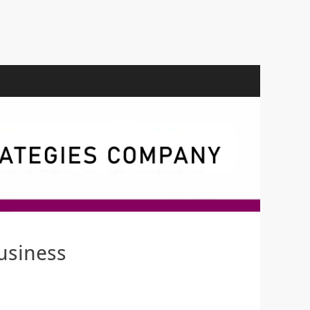
usiness