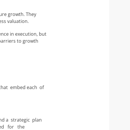
ture growth. They
ess valuation.
ence in execution, but
barriers to growth
 that embed each of
nd a strategic plan
need for the