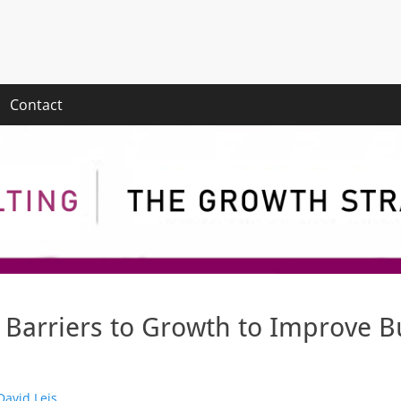
Contact
Barriers to Growth to Improve B
thor
David Leis