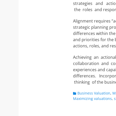
strategies and actio
the roles and respons
Alignment requires “a
strategic planning proc
differences within th
and priorities for th
actions, roles, and res
Achieving an actionab
collaboration and co
experiences and capab
differences. Incorpor
thinking of the busin
Categories
Business Valuation
,
M
Maximizing valuations
,
s