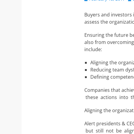
on
Buyers and investors i
assess the organizatio
Ensuring the future be
also from overcoming 
include:
Aligning the organi
Reducing team dys
Defining competenc
Companies that achie
these actions into th
Aligning the organizat
Alert presidents & CE
but still not be ali