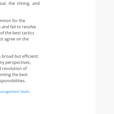
oal, the timing, and
common for the
 and fail to resolve
f the best tactics
ot agree on the
broad but efficient;
ny perspectives,
 resolution of
nting the best
ponsibilities.
s
anagement team
,