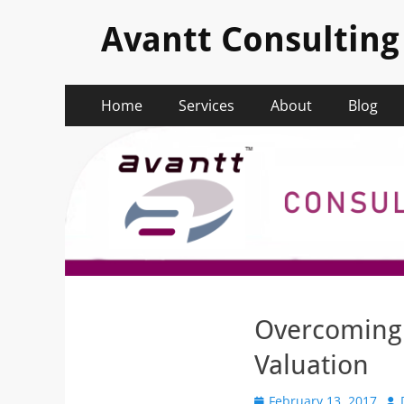
Avantt Consulting
Primary
Skip
Home
Services
About
Blog
to
Menu
content
Overcoming 
Valuation
Posted
Au
February 13, 2017