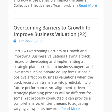
and how those behaviors impact the team’s
Collective Effectiveness Team problem
Read More
…
Overcoming Barriers to Growth to
Improve Business Valuation (P2)
Posted
February 20, 2017
on
Part 2 – Overcoming Barriers to Growth and
Improving Business Valuations Having a track
record of developing and implementing a
strategic plan is critical to business buyers and
investors such as private equity firms. It has a
positive effect on business valuations when the
track record can translate into predictability of
future performance. An alignment driven
strategic planning process will be different for
some. Yet properly conducted it can provide a
comprehensive, efficient means to adjusting
varying viewpoints toward a
Read More …