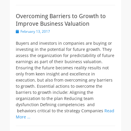
Overcoming Barriers to Growth to
Improve Business Valuation
Posted
February 13, 2017
on
Buyers and investors in companies are buying or
investing in the potential for future growth. They
assess the organization for predictability of future
earnings as part of their business valuation.
Ensuring the future becomes reality results not
only from keen insight and excellence in
execution, but also from overcoming any barriers
to growth. Essential actions to overcome the
barriers to growth include: Aligning the
organization to the plan Reducing team
dysfunction Defining competencies and
behaviors critical to the strategy Companies
Read
More …