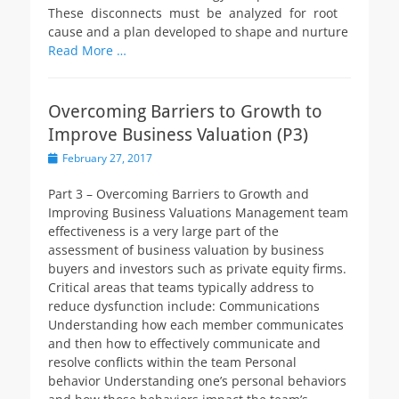
These disconnects must be analyzed for root
cause and a plan developed to shape and nurture
Read More …
Overcoming Barriers to Growth to
Improve Business Valuation (P3)
Posted
February 27, 2017
on
Part 3 – Overcoming Barriers to Growth and
Improving Business Valuations Management team
effectiveness is a very large part of the
assessment of business valuation by business
buyers and investors such as private equity firms.
Critical areas that teams typically address to
reduce dysfunction include: Communications
Understanding how each member communicates
and then how to effectively communicate and
resolve conflicts within the team Personal
behavior Understanding one’s personal behaviors