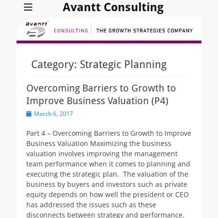
Avantt Consulting
Category:
Strategic Planning
Overcoming Barriers to Growth to
Improve Business Valuation (P4)
Posted
March 6, 2017
on
Part 4 – Overcoming Barriers to Growth to Improve
Business Valuation Maximizing the business
valuation involves improving the management
team performance when it comes to planning and
executing the strategic plan. The valuation of the
business by buyers and investors such as private
equity depends on how well the president or CEO
has addressed the issues such as these
disconnects between strategy and performance.